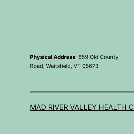
Physical Address
: 859 Old County
Road, Waitsfield, VT 05673
MAD RIVER VALLEY HEALTH 