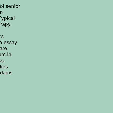
ol senior
an
Typical
rapy.
rs
An essay
are
em in
ss.
dies
Adams