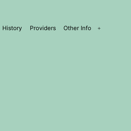
History
Providers
Other Info
Open
menu