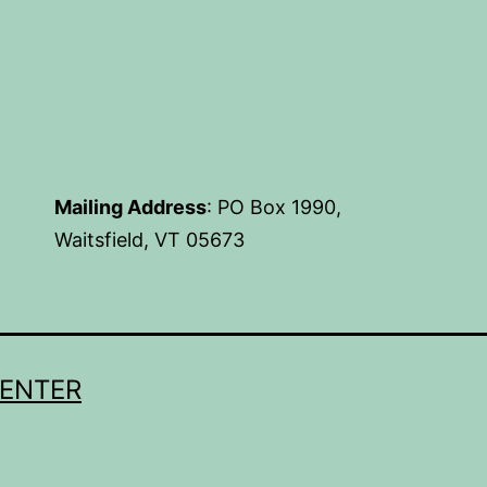
Mailing Address
: PO Box 1990,
Waitsfield, VT 05673
CENTER