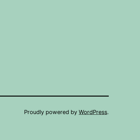
Proudly powered by
WordPress
.