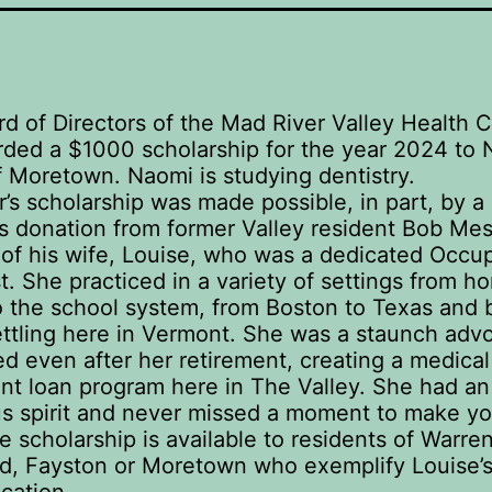
d of Directors of the Mad River Valley Health 
ded a $1000 scholarship for the year 2024 to
 Moretown. Naomi is studying dentistry.
r’s scholarship was made possible, in part, by a
 donation from former Valley resident Bob Mes
f his wife, Louise, who was a dedicated Occup
t. She practiced in a variety of settings from h
o the school system, from Boston to Texas and 
settling here in Vermont. She was a staunch adv
eed even after her retirement, creating a medical
t loan program here in The Valley. She had an
us spirit and never missed a moment to make yo
 scholarship is available to residents of Warren
ld, Fayston or Moretown who exemplify Louise’s 