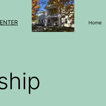
CENTER
Home
ship