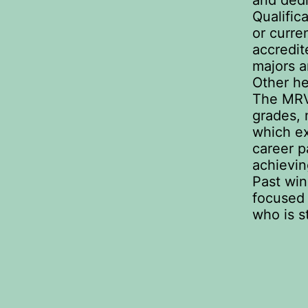
and dedi
Qualific
or curre
accredit
majors a
Other he
The MRV
grades, 
which ex
career p
achievin
Past win
focused
who is s