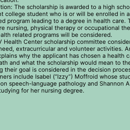
cation.
ation: The scholarship is awarded to a high scho
nt college student who is or will be enrolled in 
ed program leading to a degree in health care. 
re nursing, physical therapy or occupational the
alth related programs will be considered.
 Health Center scholarship committee conside
need, extracurricular and volunteer activities. 
plains why the applicant has chosen a health c
ath and what the scholarship would mean to th
g their goal is considered in the decision proce
ners include Isabel (“Izzy”) Moffroid whose stu
 on speech-language pathology and Shannon 
tudying for her nursing degree.