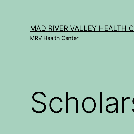
Skip
to
content
MAD RIVER VALLEY HEALTH 
MRV Health Center
Scholar