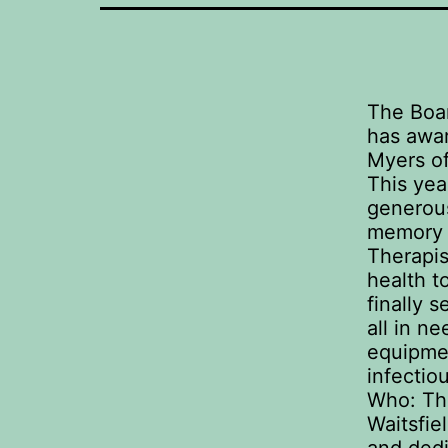
The Boar
has awar
Myers of
This yea
generous
memory o
Therapis
health t
finally 
all in n
equipmen
infectio
Who: The
Waitsfie