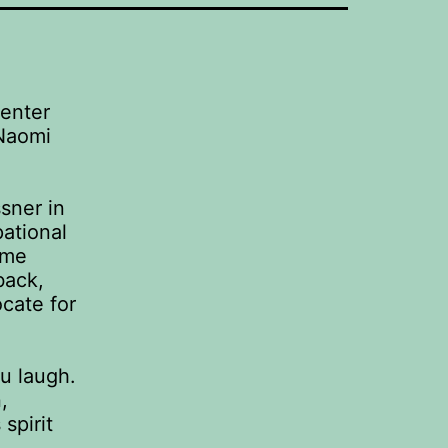
Center
 Naomi
sner in
ational
ome
back,
ocate for
u laugh.
,
spirit