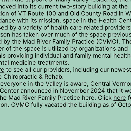
oved into its current two-story building at the
tion of VT Route 100 and Old County Road in Wa
dance with its mission, space in the Health Cent
sed by a variety of health care related providers
son has taken over much of the space previous
 by the Mad River Family Practice (CVMC). Th
r of the space is utilized by organizations and
als providing individual and family mental healt
ntal medicine treatments.
re
to see all our providers, including our newest
 Chiropractic & Rehab.
everyone in the Valley is aware, Central Vermo
 Center announced in November 2024 that it w
the Mad River Family Practice here. Click
here
f
ion. CVMC fully vacated the building as of Octo