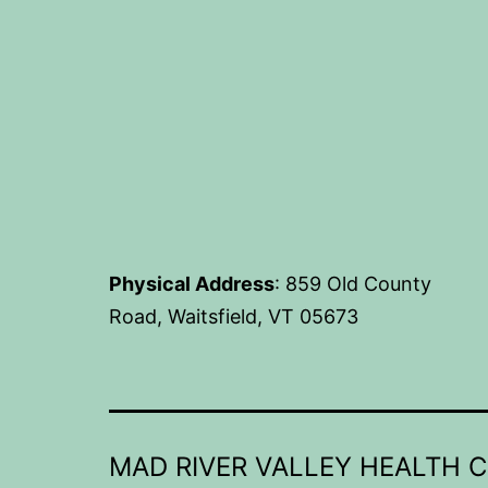
Physical Address
: 859 Old County
Road, Waitsfield, VT 05673
MAD RIVER VALLEY HEALTH 