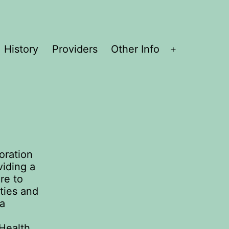
History
Providers
Other Info
Open
menu
oration
viding a
are to
ties and
 a
 Health