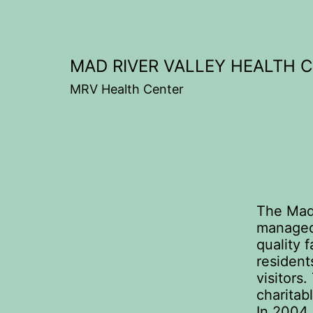
Skip
to
content
MAD RIVER VALLEY HEALTH 
MRV Health Center
The Mad 
managed 
quality f
resident
visitors
charitab
In 2004,