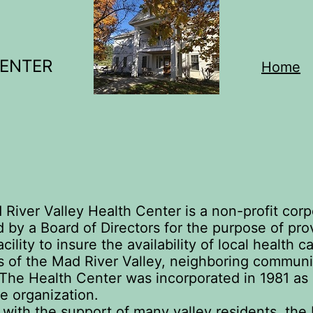
CENTER
Home
River Valley Health Center is a non-profit corp
by a Board of Directors for the purpose of pro
acility to insure the availability of local health c
s of the Mad River Valley, neighboring communi
. The Health Center was incorporated in 1981 as
le organization.
 with the support of many valley residents, the