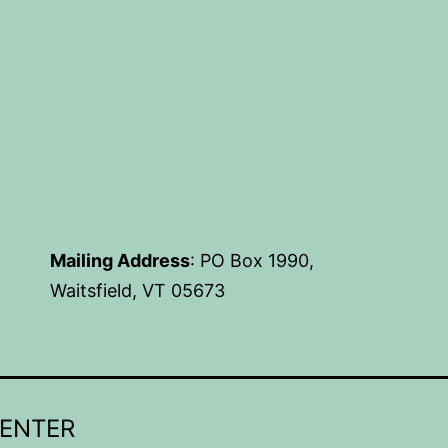
Mailing Address
: PO Box 1990,
Waitsfield, VT 05673
CENTER