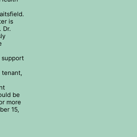
itsfield.
er is
. Dr.
ly
e
h support
 tenant,
nt
ould be
or more
ber 15,