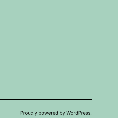
Proudly powered by
WordPress
.