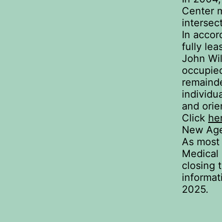
Center m
intersec
In accor
fully lea
John Wil
occupied
remainde
individu
and orie
Click
he
New Age
As most 
Medical
closing 
informat
2025.