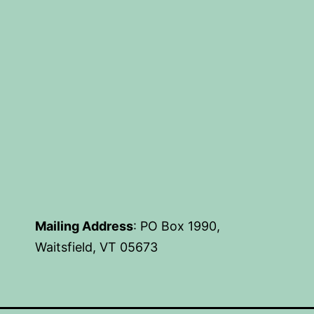
Mailing Address
: PO Box 1990,
Waitsfield, VT 05673