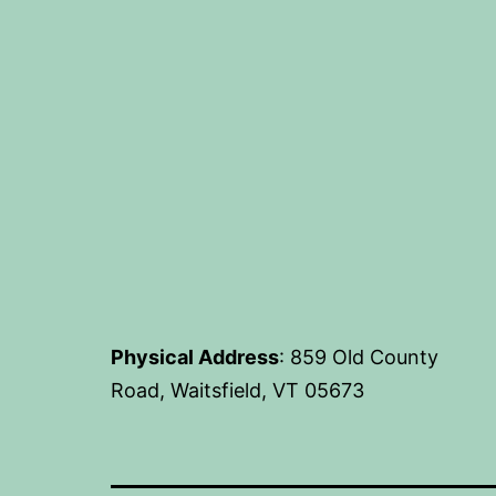
Physical Address
: 859 Old County
Road, Waitsfield, VT 05673