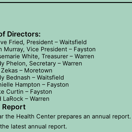
f Directors:
ve Fried, President – Waitsfield
 Murray, Vice President – Fayston
emarie White, Treasurer – Warren
y Phelon, Secretary – Warren
l Zekas – Moretown
ly Bednash – Waitsfield
ielle Hampton – Fayston
e Curtin – Fayston
d LaRock – Warren
 Report
r the Health Center prepares an annual report.
the latest annual report.