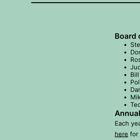
Board o
Ste
Don
Ros
Jud
Bil
Pol
Dan
Mik
Te
Annual
Each yea
here
for 