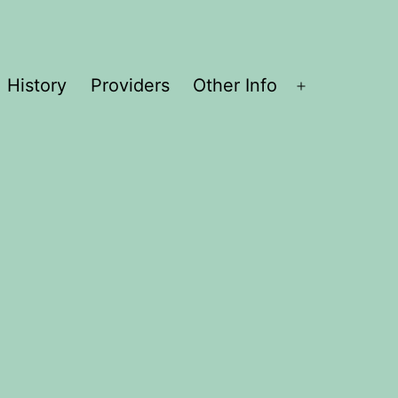
History
Providers
Other Info
Open
menu