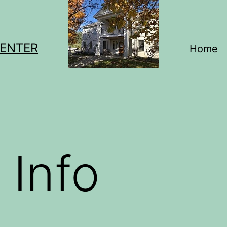
CENTER
Home
 Info