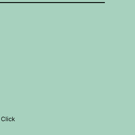
 Click