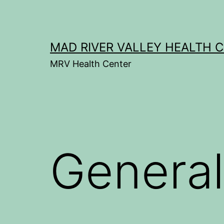
Skip
to
content
MAD RIVER VALLEY HEALTH 
MRV Health Center
General